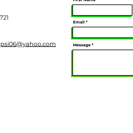
0721
Email
psi06@yahoo.com
Message
ty, Incorporated® — All Rights Reserved. |
Privacy Polic