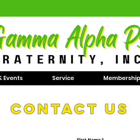
& Events
Service
Membershi
contact us
First Name