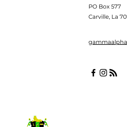
PO Box 577
Carville, La 7
gammaalpha
©2022 Gamma Alpha Psi Fraterni