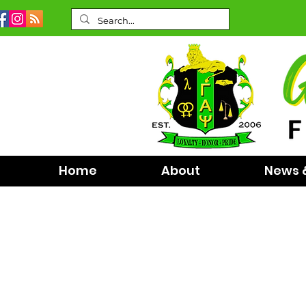
Home
About
News 