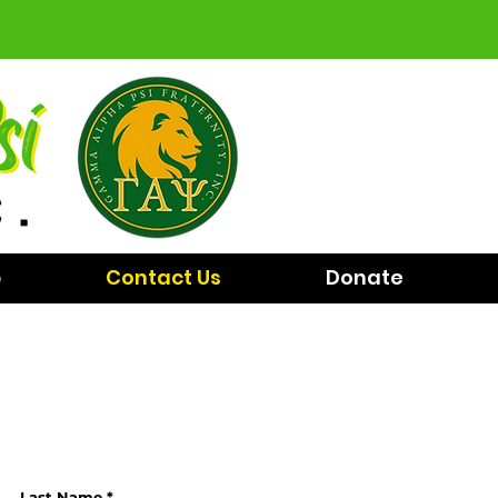
p
Contact Us
Donate
Last Name